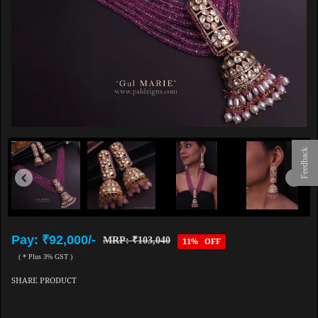
Feedback
Pay: ₹92,000/-
MRP: ₹103,040
11% OFF
( * Plus 3% GST )
SHARE PRODUCT