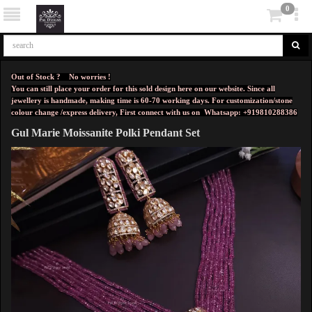
0
Out of Stock ? No worries !
You can still place your order for this sold design here on our website. Since all
jewellery is handmade, making time is 60-70 working days. For customization/stone
colour change /express delivery, First connect with us on
Whatsapp: +919810288386
Gul Marie Moissanite Polki Pendant Set