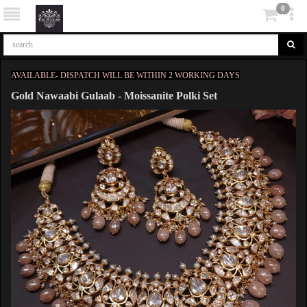
0
AVAILABLE- DISPATCH WILL BE WITHIN 2 WORKING DAYS
Gold Nawaabi Gulaab - Moissanite Polki Set