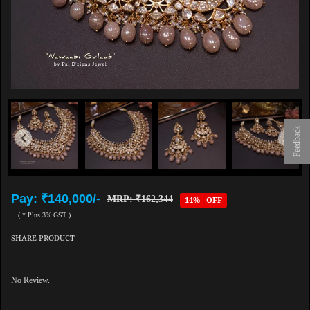
Feedback
Pay: ₹140,000/-
MRP: ₹162,344
14% OFF
( * Plus 3% GST )
SHARE PRODUCT
No Review.