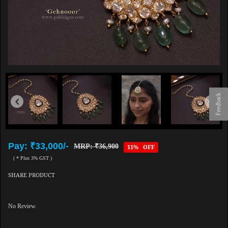
Feedback
Pay: ₹33,000/-
MRP: ₹36,900
11% OFF
( * Plus 3% GST )
SHARE PRODUCT
No Review.