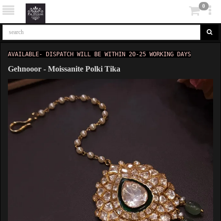
0
AVAILABLE- DISPATCH WILL BE WITHIN 20-25 WORKING DAYS
Gehnooor - Moissanite Polki Tika