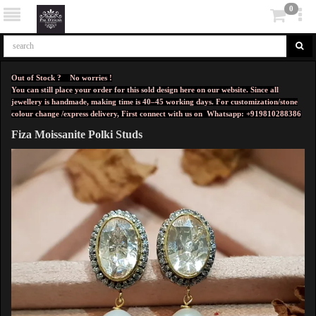
0
Out of Stock ? No worries !
You can still place your order for this sold design here on our website. Since all
jewellery is handmade, making time is 40–45 working days. For customization/stone
colour change /express delivery, First connect with us on
Whatsapp: +919810288386
Fiza Moissanite Polki Studs