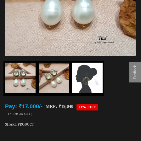
Feedback
Pay: ₹17,000/-
MRP: ₹19,040
11% OFF
( * Plus 3% GST )
SHARE PRODUCT