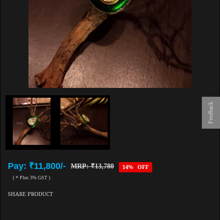
Feedback
Pay: ₹11,800/-
MRP: ₹13,780
14% OFF
( * Plus 3% GST )
SHARE PRODUCT