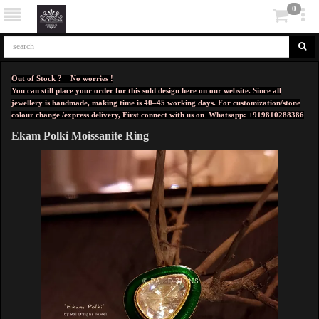
0
Out of Stock ? No worries !
You can still place your order for this sold design here on our website. Since all
jewellery is handmade, making time is 40–45 working days. For customization/stone
colour change /express delivery, First connect with us on
Whatsapp: +919810288386
Ekam Polki Moissanite Ring