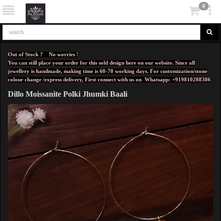
0
Out of Stock ? No worries !
You can still place your order for this sold design here on our website. Since all
jewellery is handmade, making time is 60-70 working days. For customization/stone
colour change /express delivery, First connect with us on
Whatsapp: +919810288386
Dillo Moissanite Polki Jhumki Baali