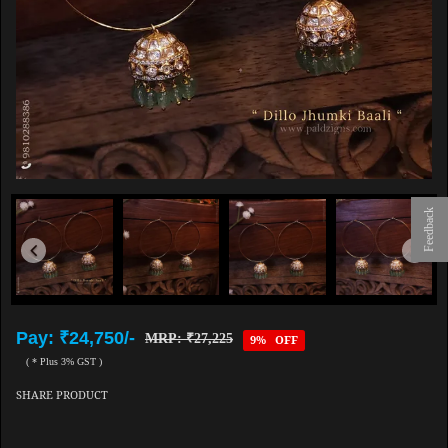
Feedback
Pay: ₹24,750/-
MRP: ₹27,225
9% OFF
( * Plus 3% GST )
SHARE PRODUCT