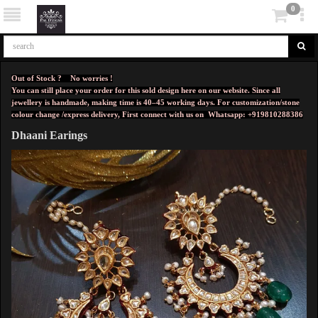
0
Out of Stock ? No worries !
You can still place your order for this sold design here on our website. Since all
jewellery is handmade, making time is 40–45 working days. For customization/stone
colour change /express delivery, First connect with us on
Whatsapp: +919810288386
Dhaani Earings