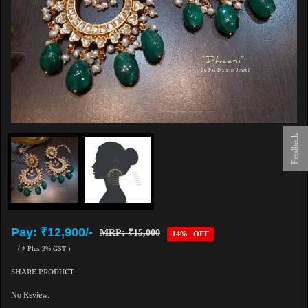
Feedback
Pay: ₹12,900/-
MRP: ₹15,000
14% OFF
( * Plus 3% GST )
SHARE PRODUCT
No Review.