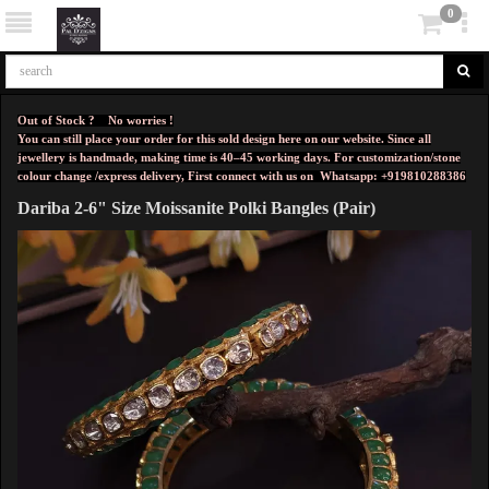
0
Out of Stock ? No worries !
You can still place your order for this sold design here on our website. Since all
jewellery is handmade, making time is 40–45 working days. For customization/stone
colour change /express delivery, First connect with us on
Whatsapp: +919810288386
Dariba 2-6" Size Moissanite Polki Bangles (Pair)