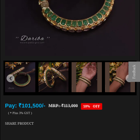
Feedback
Pay: ₹101,500/-
MRP: ₹113,000
10% OFF
( * Plus 3% GST )
SHARE PRODUCT