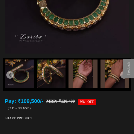
Feedback
Pay: ₹109,500/-
MRP: ₹120,400
9% OFF
( * Plus 3% GST )
SHARE PRODUCT