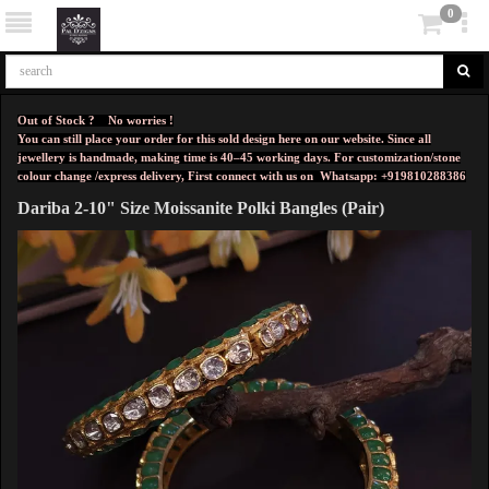
0
Out of Stock ? No worries !
You can still place your order for this sold design here on our website. Since all
jewellery is handmade, making time is 40–45 working days. For customization/stone
colour change /express delivery, First connect with us on
Whatsapp: +919810288386
Dariba 2-10" Size Moissanite Polki Bangles (Pair)