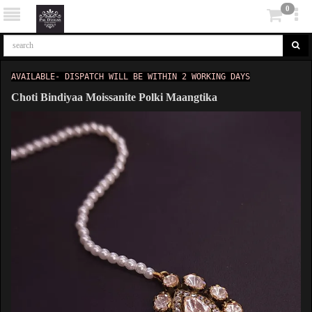
0
AVAILABLE- DISPATCH WILL BE WITHIN 2 WORKING DAYS
Choti Bindiyaa Moissanite Polki Maangtika