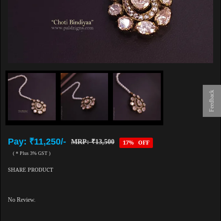
Feedback
Pay: ₹11,250/-
MRP: ₹13,500
17% OFF
( * Plus 3% GST )
SHARE PRODUCT
No Review.