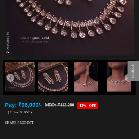
Feedback
Pay: ₹98,000/-
MRP: ₹112,280
13% OFF
( * Plus 3% GST )
SHARE PRODUCT