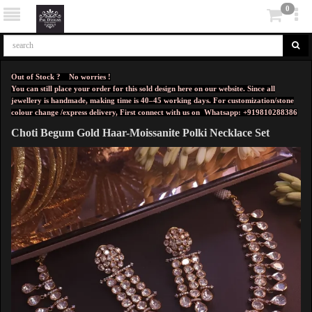
0
Out of Stock ? No worries !
You can still place your order for this sold design here on our website. Since all
jewellery is handmade, making time is 40–45 working days. For customization/stone
colour change /express delivery, First connect with us on
Whatsapp: +919810288386
Choti Begum Gold Haar-Moissanite Polki Necklace Set