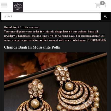
0
Out of Stock ? No worries !
You can still place your order for this sold design here on our website. Since all
jewellery is handmade, making time is 40–45 working days. For customization/stone
colour change /express delivery, First connect with us on
Whatsapp: +919810288386
Chandr Baali In Moissanite Polki