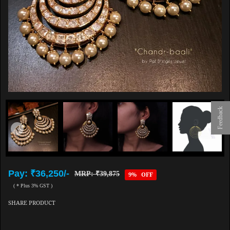
Feedback
Pay: ₹36,250/-
MRP: ₹39,875
9% OFF
( * Plus 3% GST )
SHARE PRODUCT