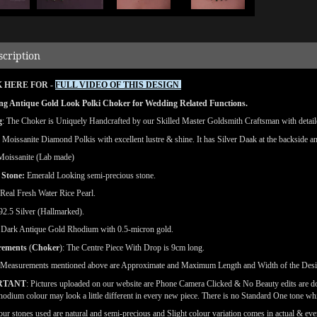
scription
 HERE FOR -
FULL VIDEO OF THIS DESIGN
ng Antique Gold Look Polki Choker for Wedding Related Functions.
g
: The Choker is Uniquely Handcrafted by our Skilled Master Goldsmith Craftsman with detailed
: Moissanite Diamond Polkis with excellent lustre & shine.
It has Silver Daak at the backside an
Moissanite (Lab made)
 Stone:
Emerald Looking semi-precious stone.
 Real Fresh Water Rice Pearl.
 92.5 Silver (Hallmarked).
: Dark Antique Gold Rhodium with 0.5-micron gold.
rements
(
Choker
): The Centre Piece With Drop is 9cm long.
(Measurements mentioned above are Approximate and Maximum Length and Width of the Des
RTANT
: Pictures uploaded on our website are Phone Camera Clicked & No Beauty edits are 
odium colour may look a little different in every new piece. There is no Standard One tone wh
our stones used are natural and semi-precious and Slight colour variation comes in actual & ever