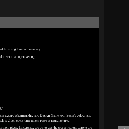
 finishing like real jewellery.
d is set in an open setting.
ign.)
done except Watermarking and Design Name text. Stone's colour and
ich is given every time a new piece is manufactured.
y new piece. In Repeats, we try to use the closest colour tone to the