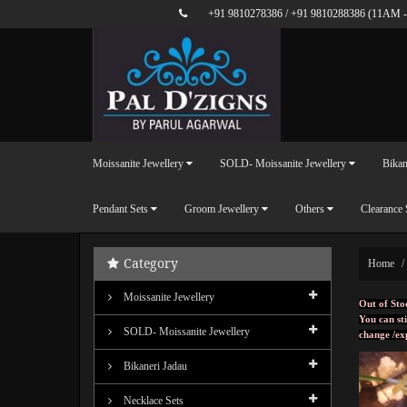
+91 9810278386
/
+91 9810288386
(11AM -
Moissanite Jewellery
SOLD- Moissanite Jewellery
Bikan
Pendant Sets
Groom Jewellery
Others
Clearance 
Category
Home
Moissanite Jewellery
Out of Sto
You can sti
SOLD- Moissanite Jewellery
change /ex
Bikaneri Jadau
Necklace Sets