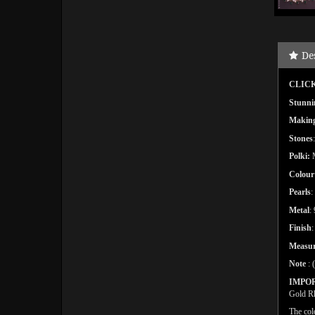
De
CLICK
Stunni
Makin
Stones
Polki:
Colour
Pearls
:
Metal
:
Finish
Measu
Note
: 
IMPO
Gold Rh
The col