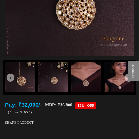
Feedback
Pay: ₹32,000/-
MRP: ₹36,800
13% OFF
( * Plus 3% GST )
SHARE PRODUCT