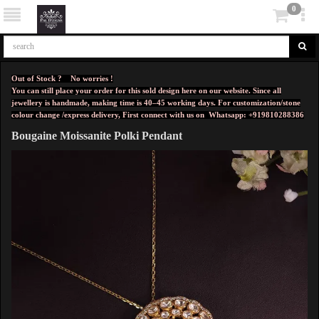
0
Out of Stock ? No worries !
You can still place your order for this sold design here on our website. Since all
jewellery is handmade, making time is 40–45 working days. For customization/stone
colour change /express delivery, First connect with us on
Whatsapp: +919810288386
Bougaine Moissanite Polki Pendant