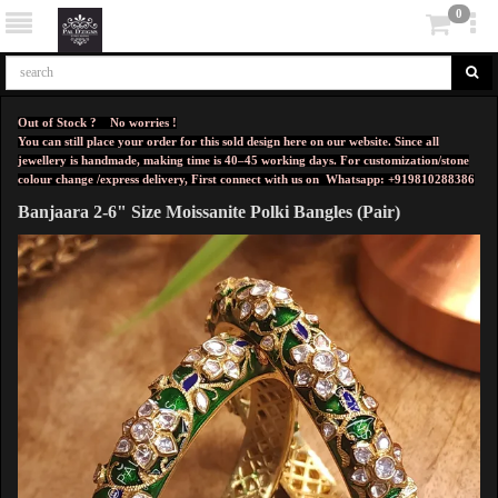
0
Out of Stock ? No worries !
You can still place your order for this sold design here on our website. Since all
jewellery is handmade, making time is 40–45 working days. For customization/stone
colour change /express delivery, First connect with us on
Whatsapp: +919810288386
Banjaara 2-6" Size Moissanite Polki Bangles (Pair)