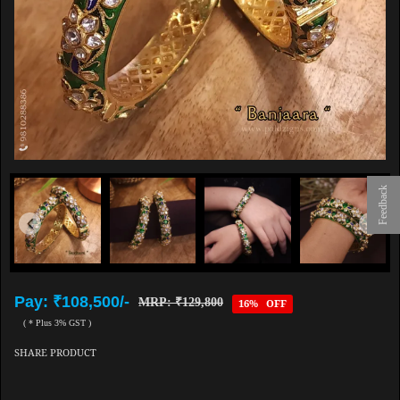
Feedback
Pay: ₹108,500/-
MRP: ₹129,800
16% OFF
( * Plus 3% GST )
SHARE PRODUCT