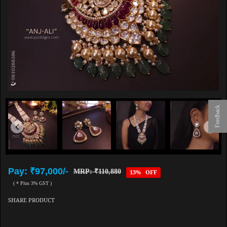
Feedback
Pay: ₹97,000/-
MRP: ₹110,880
13% OFF
( * Plus 3% GST )
SHARE PRODUCT