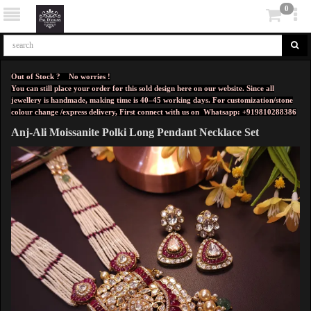
0
Out of Stock ? No worries !
You can still place your order for this sold design here on our website. Since all
jewellery is handmade, making time is 40–45 working days. For customization/stone
colour change /express delivery, First connect with us on
Whatsapp: +919810288386
Anj-Ali Moissanite Polki Long Pendant Necklace Set