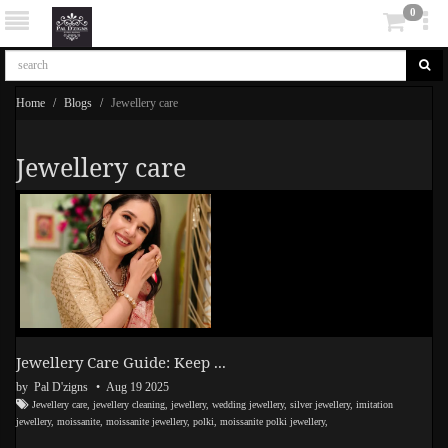
0
Home
Blogs
Jewellery care
Jewellery care
Jewellery Care Guide: Keep ...
by Pal D'zigns
• Aug 19 2025
Jewellery care
,
jewellery cleaning
,
jewellery
,
wedding jewellery
,
silver jewellery
,
imitation
jewellery
,
moissanite
,
moissanite jewellery
,
polki
,
moissanite polki jewellery
,