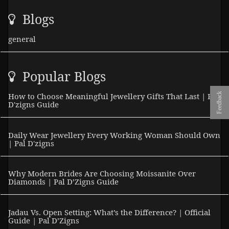
Blogs
general
Popular Blogs
Feedback
How to Choose Meaningful Jewellery Gifts That Last | Pal
D'zigns Guide
Daily Wear Jewellery Every Working Woman Should Own
| Pal D'zigns
Why Modern Brides Are Choosing Moissanite Over
Diamonds | Pal D’Zigns Guide
Jadau Vs. Open Setting: What’s the Difference? | Official
Guide | Pal D’Zigns